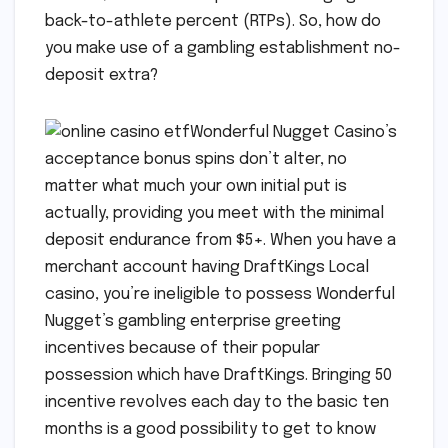
back-to-athlete percent (RTPs). So, how do
you make use of a gambling establishment no-
deposit extra?
Wonderful Nugget Casino’s
acceptance bonus spins don’t alter, no
matter what much your own initial put is
actually, providing you meet with the minimal
deposit endurance from $5+. When you have a
merchant account having DraftKings Local
casino, you’re ineligible to possess Wonderful
Nugget’s gambling enterprise greeting
incentives because of their popular
possession which have DraftKings. Bringing 50
incentive revolves each day to the basic ten
months is a good possibility to get to know