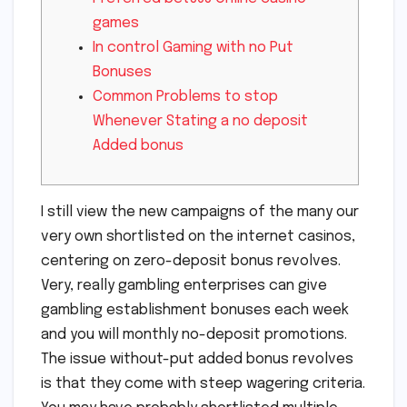
games
In control Gaming with no Put
Bonuses
Common Problems to stop
Whenever Stating a no deposit
Added bonus
I still view the new campaigns of the many our
very own shortlisted on the internet casinos,
centering on zero-deposit bonus revolves.
Very, really gambling enterprises can give
gambling establishment bonuses each week
and you will monthly no-deposit promotions.
The issue without-put added bonus revolves
is that they come with steep wagering criteria.