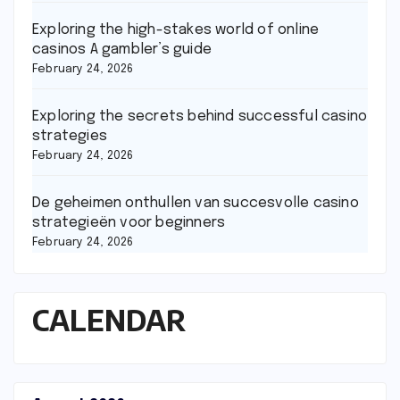
Exploring the high-stakes world of online
casinos A gambler’s guide
February 24, 2026
Exploring the secrets behind successful casino
strategies
February 24, 2026
De geheimen onthullen van succesvolle casino
strategieën voor beginners
February 24, 2026
CALENDAR