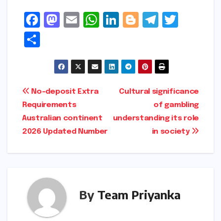
F
M
E
W
Li
Bl
T
T
a
a
m
h
n
o
el
w
S
c
s
ai
a
k
g
e
it
h
e
t
l
ts
e
g
gr
t
ar
b
o
A
dI
e
a
e
e
Post
No-deposit Extra
Cultural significance
o
d
p
n
r
m
r
Requirements
of gambling
navigation
o
o
p
Australian continent
understanding its role
k
n
2026 Updated Number
in society
By
Team Priyanka