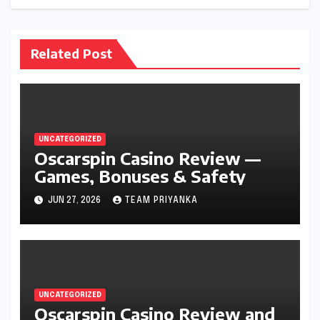
Related Post
UNCATEGORIZED
Oscarspin Casino Review —
Games, Bonuses & Safety
JUN 27, 2026
TEAM PRIYANKA
UNCATEGORIZED
Oscarspin Casino Review and