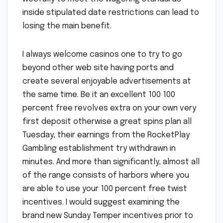
inside stipulated date restrictions can lead to
losing the main benefit.
I always welcome casinos one to try to go
beyond other web site having ports and
create several enjoyable advertisements at
the same time. Be it an excellent 100 100
percent free revolves extra on your own very
first deposit otherwise a great spins plan all
Tuesday, their earnings from the RocketPlay
Gambling establishment try withdrawn in
minutes. And more than significantly, almost all
of the range consists of harbors where you
are able to use your 100 percent free twist
incentives. I would suggest examining the
brand new Sunday Temper incentives prior to