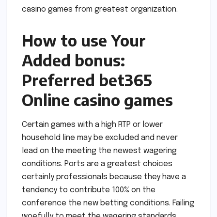
casino games from greatest organization.
How to use Your
Added bonus:
Preferred bet365
Online casino games
Certain games with a high RTP or lower
household line may be excluded and never
lead on the meeting the newest wagering
conditions. Ports are a greatest choices
certainly professionals because they have a
tendency to contribute 100% on the
conference the new betting conditions. Failing
woefully to meet the wagering standards