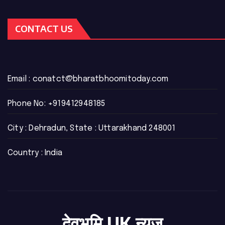
CONTACT US
Email :
conatct@bharatbhoomitoday.com
Phone No:
+919412948185
City : Dehradun, State : Uttarakhand 248001
Country : India
देवभूमि UK न्यूज़