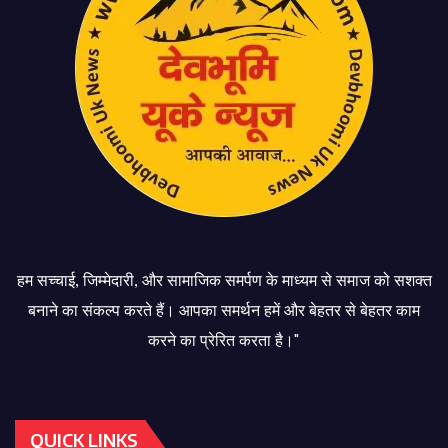
हम सच्चाई, जिम्मेदारी, और सामाजिक समर्पण के माध्यम से समाज को सशक्त
बनाने का संकल्प करते हैं। आपका समर्थन हमें और बेहतर से बेहतर काम
करने का प्रेरित करता है।"
QUICK LINKS