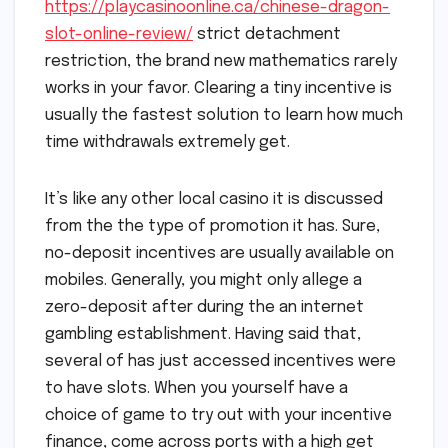
https://playcasinoonline.ca/chinese-dragon-
slot-online-review/
strict detachment
restriction, the brand new mathematics rarely
works in your favor. Clearing a tiny incentive is
usually the fastest solution to learn how much
time withdrawals extremely get.
It’s like any other local casino it is discussed
from the the type of promotion it has. Sure,
no-deposit incentives are usually available on
mobiles. Generally, you might only allege a
zero-deposit after during the an internet
gambling establishment. Having said that,
several of has just accessed incentives were
to have slots. When you yourself have a
choice of game to try out with your incentive
finance, come across ports with a high get