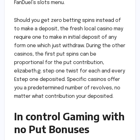
FanDuel’s slots menu.
Should you get zero betting spins instead of
to make a deposit, the fresh local casino may
require one to make in initial deposit of any
form one which just withdraw. During the other
casinos, the first put spins can be
proportional for the put contribution,
elizabeth.g. step one twist for each and every
£step one deposited. Specific casinos offer
you a predetermined number of revolves, no
matter what contribution your deposited.
In control Gaming with
no Put Bonuses