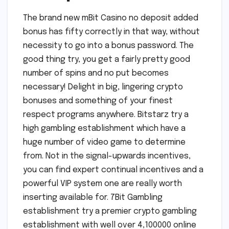
The brand new mBit Casino no deposit added
bonus has fifty correctly in that way, without
necessity to go into a bonus password. The
good thing try, you get a fairly pretty good
number of spins and no put becomes
necessary! Delight in big, lingering crypto
bonuses and something of your finest
respect programs anywhere. Bitstarz try a
high gambling establishment which have a
huge number of video game to determine
from. Not in the signal-upwards incentives,
you can find expert continual incentives and a
powerful VIP system one are really worth
inserting available for. 7Bit Gambling
establishment try a premier crypto gambling
establishment with well over 4,100000 online