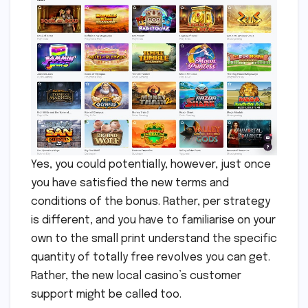
Yes, you could potentially, however, just once
you have satisfied the new terms and
conditions of the bonus. Rather, per strategy
is different, and you have to familiarise on your
own to the small print understand the specific
quantity of totally free revolves you can get.
Rather, the new local casino’s customer
support might be called too.