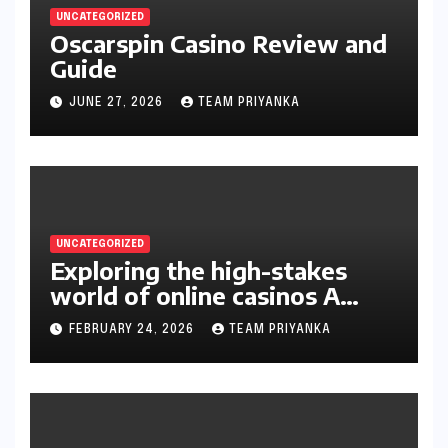
UNCATEGORIZED
Oscarspin Casino Review and
Guide
JUNE 27, 2026
TEAM PRIYANKA
UNCATEGORIZED
Exploring the high-stakes
world of online casinos A
gambler’s guide
FEBRUARY 24, 2026
TEAM PRIYANKA