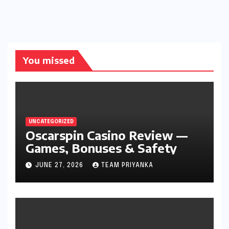
You missed
UNCATEGORIZED
Oscarspin Casino Review —
Games, Bonuses & Safety
JUNE 27, 2026
TEAM PRIYANKA