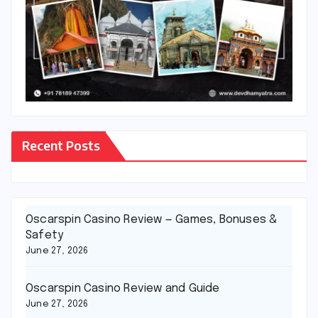
Recent Posts
Oscarspin Casino Review — Games, Bonuses &
Safety
June 27, 2026
Oscarspin Casino Review and Guide
June 27, 2026