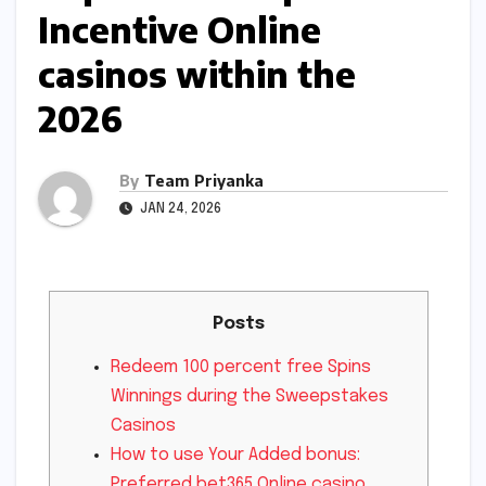
Incentive Online
casinos within the
2026
By
Team Priyanka
JAN 24, 2026
Posts
Redeem 100 percent free Spins
Winnings during the Sweepstakes
Casinos
How to use Your Added bonus:
Preferred bet365 Online casino