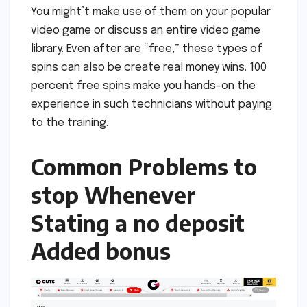
You might’t make use of them on your popular
video game or discuss an entire video game
library. Even after are “free,” these types of
spins can also be create real money wins. 100
percent free spins make you hands-on the
experience in such technicians without paying
to the training.
Common Problems to
stop Whenever
Stating a no deposit
Added bonus