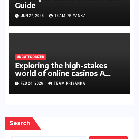
Guide
JUN 27, 2026
TEAM PRIYANKA
UNCATEGORIZED
Exploring the high-stakes
world of online casinos A
gambler’s guide
FEB 24, 2026
TEAM PRIYANKA
Search