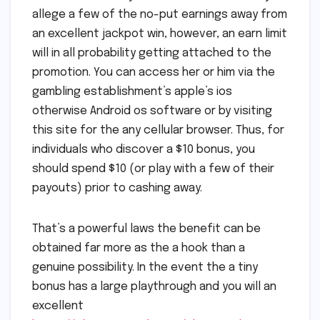
allege a few of the no-put earnings away from
an excellent jackpot win, however, an earn limit
will in all probability getting attached to the
promotion. You can access her or him via the
gambling establishment’s apple’s ios
otherwise Android os software or by visiting
this site for the any cellular browser. Thus, for
individuals who discover a $10 bonus, you
should spend $10 (or play with a few of their
payouts) prior to cashing away.
That’s a powerful laws the benefit can be
obtained far more as the a hook than a
genuine possibility. In the event the a tiny
bonus has a large playthrough and you will an
excellent