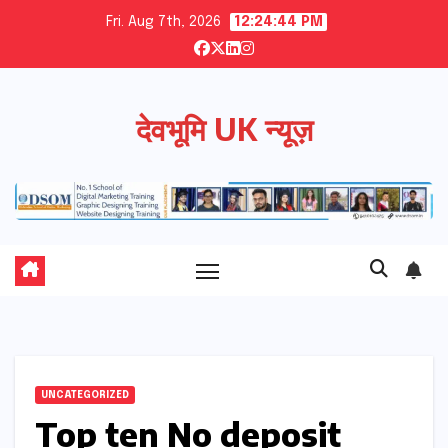
Skip
Fri. Aug 7th, 2026
12:24:45 PM
to
content
देवभूमि UK न्यूज़
UNCATEGORIZED
Top ten No deposit