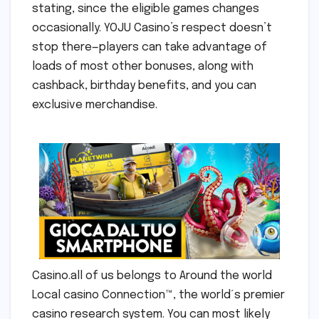
stating, since the eligible games changes
occasionally. YOJU Casino’s respect doesn’t
stop there—players can take advantage of
loads of most other bonuses, along with
cashback, birthday benefits, and you can
exclusive merchandise.
Casino.all of us belongs to Around the world
Local casino Connection™, the world´s premier
casino research system. You can most likely