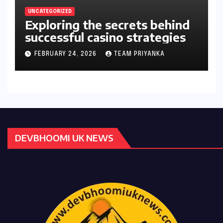
UNCATEGORIZED
Exploring the secrets behind
successful casino strategies
FEBRUARY 24, 2026
TEAM PRIYANKA
DEVBHOOMI UK NEWS