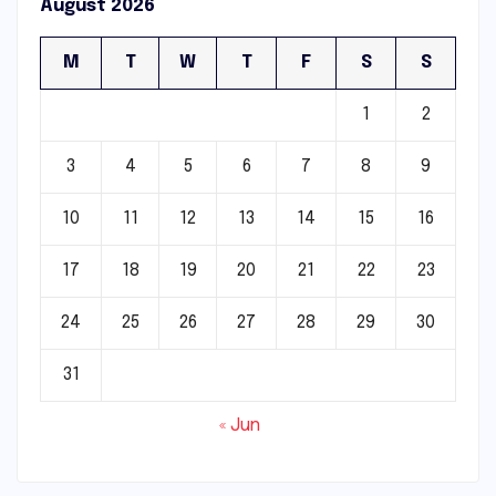
August 2026
M
T
W
T
F
S
S
1
2
3
4
5
6
7
8
9
10
11
12
13
14
15
16
17
18
19
20
21
22
23
24
25
26
27
28
29
30
31
« Jun