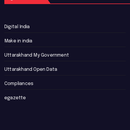
Digital India
Make in india
Uttarakhand My Government
Uttarakhand Open Data
Compliances
egazette