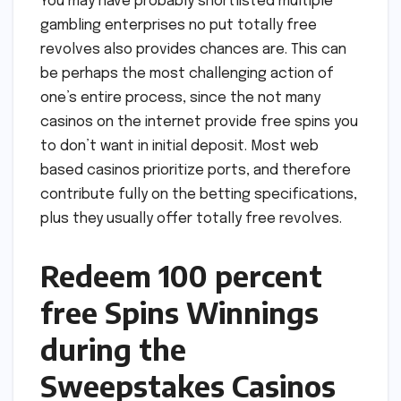
You may have probably shortlisted multiple
gambling enterprises no put totally free
revolves also provides chances are.
This can
be perhaps the most challenging action of
one’s entire process, since the not many
casinos on the internet provide free spins you
to don’t want in initial deposit. Most web
based casinos prioritize ports, and therefore
contribute fully on the betting specifications,
plus they usually offer totally free revolves.
Redeem 100 percent
free Spins Winnings
during the
Sweepstakes Casinos