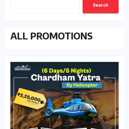
Search
ALL PROMOTIONS