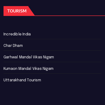
TOURISM
Incredible India
Char Dham
Garhwal Mandal Vikas Nigam
Kumaon Mandal Vikas Nigam
Uttarakhand Tourism