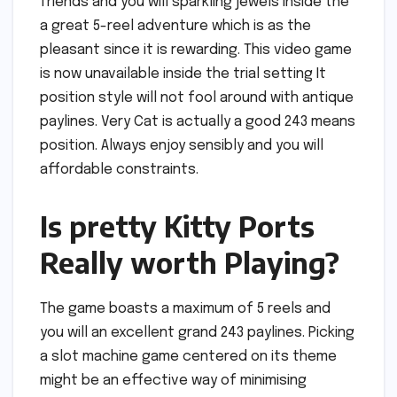
friends and you will sparkling jewels inside the
a great 5-reel adventure which is as the
pleasant since it is rewarding. This video game
is now unavailable inside the trial setting It
position style will not fool around with antique
paylines. Very Cat is actually a good 243 means
position.
Always enjoy sensibly and you will
affordable constraints.
Is pretty Kitty Ports
Really worth Playing?
The game boasts a maximum of 5 reels and
you will an excellent grand 243 paylines. Picking
a slot machine game centered on its theme
might be an effective way of minimising