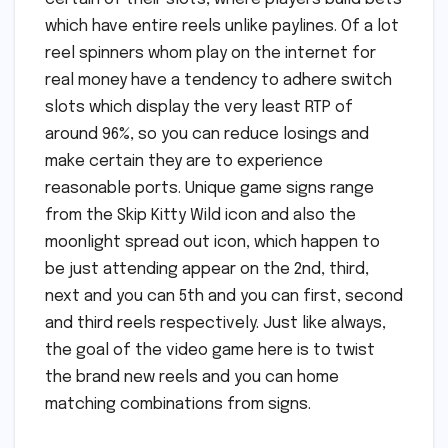
which have entire reels unlike paylines. Of a lot
reel spinners whom play on the internet for
real money have a tendency to adhere switch
slots which display the very least RTP of
around 96%, so you can reduce losings and
make certain they are to experience
reasonable ports. Unique game signs range
from the Skip Kitty Wild icon and also the
moonlight spread out icon, which happen to
be just attending appear on the 2nd, third,
next and you can 5th and you can first, second
and third reels respectively. Just like always,
the goal of the video game here is to twist
the brand new reels and you can home
matching combinations from signs.