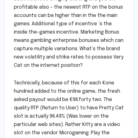
profitable also – the newest RTP on the bonus
accounts can be higher than in the the main
games. Additional type of incentive ‘s the
inside the-games incentive. Marketing Bonus
means gambling enterprise bonuses which can
capture multiple variations. What’s the brand
new volatility and strike rates to possess Very
Cat on the internet position?
Technically, because of this for each €one
hundred added to the online game, the fresh
asked payout would be €96.forty two. The
quality RTP (Return to User) to have Pretty Cat
slot is actually 96.49% (Was lower on the
particular web sites). Rather Kitty are a video
slot on the vendor Microgaming. Play the