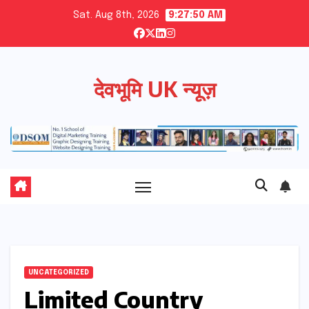
Skip
Sat. Aug 8th, 2026
9:27:51 AM
to
content
देवभूमि UK न्यूज़
UNCATEGORIZED
Limited Country