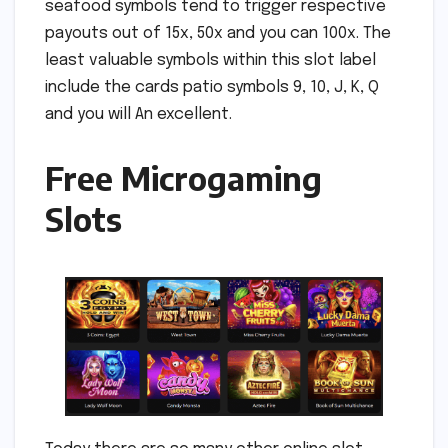
seafood symbols tend to trigger respective
payouts out of 15x, 50x and you can 100x. The
least valuable symbols within this slot label
include the cards patio symbols 9, 10, J, K, Q
and you will An excellent.
Free Microgaming
Slots