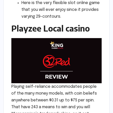
Here is the very flexible slot online game
that you will ever enjoy since it provides
varying 29-contours.
Playzee Local casino
Playing self-reliance accommodates people
of the many money models, with coin beliefs
anywhere between $0.31 up to $75 per spin.
That have 243 a means to win and you will