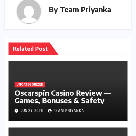
By
Team Priyanka
Related Post
UNCATEGORIZED
Oscarspin Casino Review —
Games, Bonuses & Safety
JUN 27, 2026
TEAM PRIYANKA