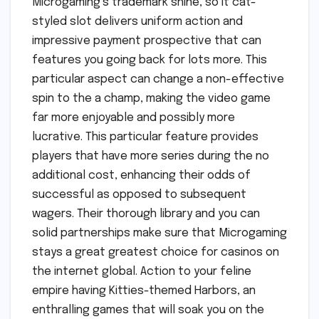
Microgaming’s trademark shine, so it cat-
styled slot delivers uniform action and
impressive payment prospective that can
features you going back for lots more. This
particular aspect can change a non-effective
spin to the a champ, making the video game
far more enjoyable and possibly more
lucrative. This particular feature provides
players that have more series during the no
additional cost, enhancing their odds of
successful as opposed to subsequent
wagers. Their thorough library and you can
solid partnerships make sure that Microgaming
stays a great greatest choice for casinos on
the internet global. Action to your feline
empire having Kitties-themed Harbors, an
enthralling games that will soak you on the