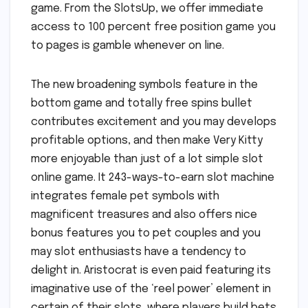
game. From the SlotsUp, we offer immediate
access to 100 percent free position game you
to pages is gamble whenever on line.
The new broadening symbols feature in the
bottom game and totally free spins bullet
contributes excitement and you may develops
profitable options, and then make Very Kitty
more enjoyable than just of a lot simple slot
online game. It 243-ways-to-earn slot machine
integrates female pet symbols with
magnificent treasures and also offers nice
bonus features you to pet couples and you
may slot enthusiasts have a tendency to
delight in. Aristocrat is even paid featuring its
imaginative use of the ‘reel power’ element in
certain of their slots, where players build bets