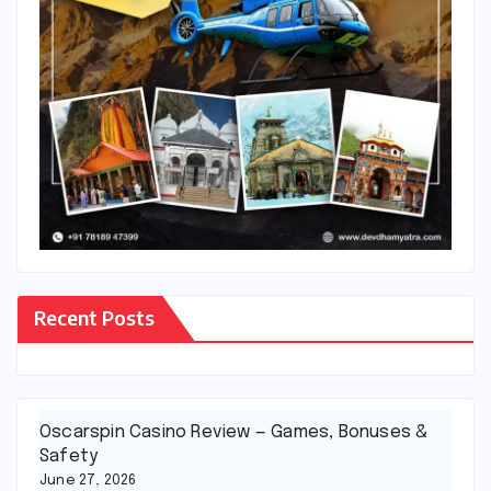
Recent Posts
Oscarspin Casino Review — Games, Bonuses &
Safety
June 27, 2026