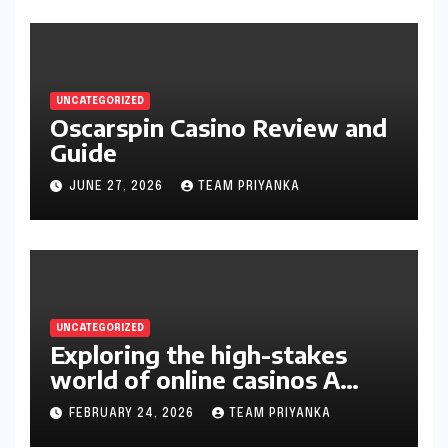
UNCATEGORIZED
Oscarspin Casino Review and
Guide
JUNE 27, 2026
TEAM PRIYANKA
UNCATEGORIZED
Exploring the high-stakes
world of online casinos A
gambler’s guide
FEBRUARY 24, 2026
TEAM PRIYANKA