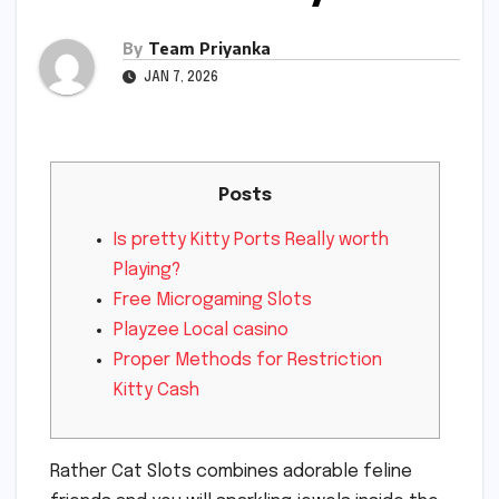
By
Team Priyanka
JAN 7, 2026
Posts
Is pretty Kitty Ports Really worth
Playing?
Free Microgaming Slots
Playzee Local casino
Proper Methods for Restriction
Kitty Cash
Rather Cat Slots combines adorable feline