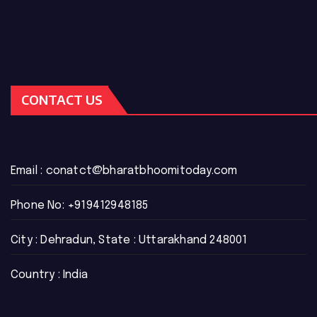
CONTACT US
Email :
conatct@bharatbhoomitoday.com
Phone No:
+919412948185
City : Dehradun, State : Uttarakhand 248001
Country : India