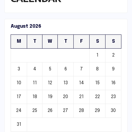
August 2026
M
T
W
T
F
S
S
1
2
3
4
5
6
7
8
9
10
11
12
13
14
15
16
17
18
19
20
21
22
23
24
25
26
27
28
29
30
31