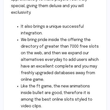
special, giving them deluxe and you will
exclusivity.
It also brings a unique successful
integration.
We bring pride inside the offering the
directory of greater than 7000 free slots
on the web, and then we expand our
alternatives everyday to add users which
have an excellent complete and you may
freshly upgraded databases away from
online game.
Like the ft game, the new animations
inside bullet are good, therefore it is
among the best online slots styled to
video clips.