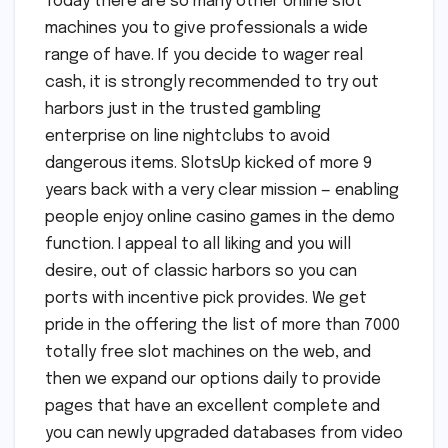
Today there are so many other online slot
machines you to give professionals a wide
range of have. If you decide to wager real
cash, it is strongly recommended to try out
harbors just in the trusted gambling
enterprise on line nightclubs to avoid
dangerous items. SlotsUp kicked of more 9
years back with a very clear mission — enabling
people enjoy online casino games in the demo
function. I appeal to all liking and you will
desire, out of classic harbors so you can
ports with incentive pick provides. We get
pride in the offering the list of more than 7000
totally free slot machines on the web, and
then we expand our options daily to provide
pages that have an excellent complete and
you can newly upgraded databases from video