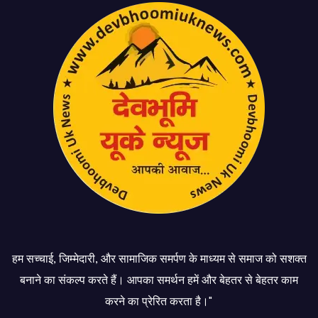
हम सच्चाई, जिम्मेदारी, और सामाजिक समर्पण के माध्यम से समाज को सशक्त
बनाने का संकल्प करते हैं। आपका समर्थन हमें और बेहतर से बेहतर काम
करने का प्रेरित करता है।"