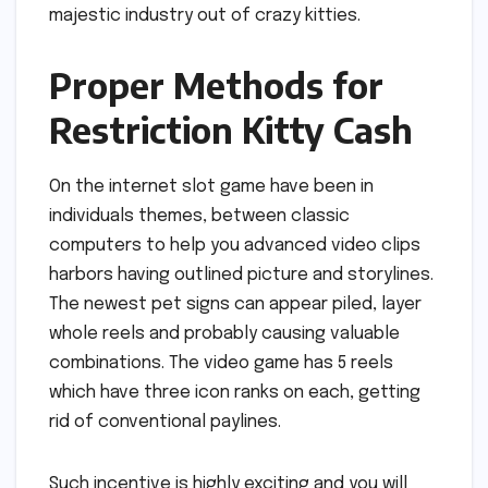
majestic industry out of crazy kitties.
Proper Methods for
Restriction Kitty Cash
On the internet slot game have been in
individuals themes, between classic
computers to help you advanced video clips
harbors having outlined picture and storylines.
The newest pet signs can appear piled, layer
whole reels and probably causing valuable
combinations. The video game has 5 reels
which have three icon ranks on each, getting
rid of conventional paylines.
Such incentive is highly exciting and you will