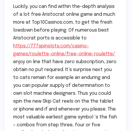
Luckily, you can find within the-depth analysis
of a lot free Aristocrat online game and much
more at Top10Casinos.com, to get the fresh
lowdown before playing. Of numerous best
Aristocrat ports is accessible to
https://777spinslots.com/casino-
games/roulette-online/free-online-roulette/
enjoy on line that have zero subscription, zero
obtain no put required. It’s surprise next you
to cats remain for example an enduring and
you can popular supply of determination to
own slot machine designers. Thus you could
spin the new Skip Cat reels on the the tablet
or iphone and if and whenever you please. The
most valuable earliest game symbol ‘s the fish
– combos from step three, four or five