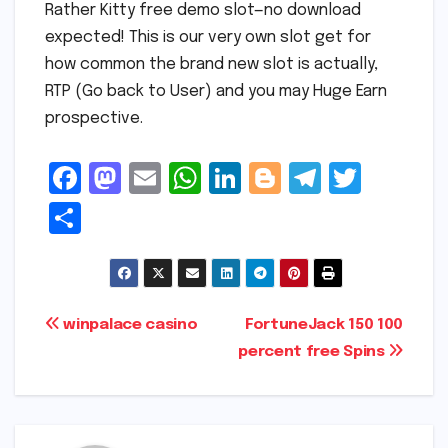
Rather Kitty free demo slot—no download
expected! This is our very own slot get for
how common the brand new slot is actually,
RTP (Go back to User) and you may Huge Earn
prospective.
F
M
E
W
Li
Bl
T
T
a
a
m
h
n
o
el
w
S
c
s
ai
a
k
g
e
it
h
e
t
l
ts
e
g
gr
t
ar
b
o
A
dI
e
a
e
e
Post
winpalace casino
FortuneJack 150 100
o
d
p
n
r
m
r
percent free Spins
navigation
o
o
p
k
n