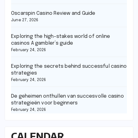
Oscarspin Casino Review and Guide
June 27, 2026
Exploring the high-stakes world of online
casinos A gambler’s guide
February 24, 2026
Exploring the secrets behind successful casino
strategies
February 24, 2026
De geheimen onthullen van succesvolle casino
strategieën voor beginners
February 24, 2026
CALENDAR