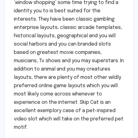
‘window shopping’ some time trying to find a
identity you to is best suited for the
interests. They have been classic gambling
enterprise layouts, classic arcade templates,
historical layouts, geographical and you will
social harbors and you can branded slots
based on greatest movie companies,
musicians, Tv shows and you may superstars. In
addition to animal and you may creatures
layouts, there are plenty of most other wildly
preferred online game layouts which you will
most likely come across whenever to
experience on the internet. Skip Cat is an
excellent exemplory case of a pet-inspired
video slot which will take on the preferred pet
motif.