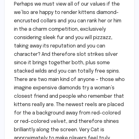
Perhaps we must view all of our values if the
we’lso are happy to render kittens diamond-
encrusted collars and you can rank her or him
in the a charm competition, exclusively
considering sleek fur and you will pizzazz,
taking away its reputation and you can
character? And therefore slot strikes silver
since it brings together both, plus some
stacked wilds and you can totally free spins.
There are two main kind of anyone – those who
imagine expensive diamonds try a woman’s
closest friend and people who remember that
kittens really are. The newest reels are placed
for the a background away from red-colored
or red-colored velvet, and therefore shines
brilliantly along the screen. Very Cat is
approximately to make players feel truly