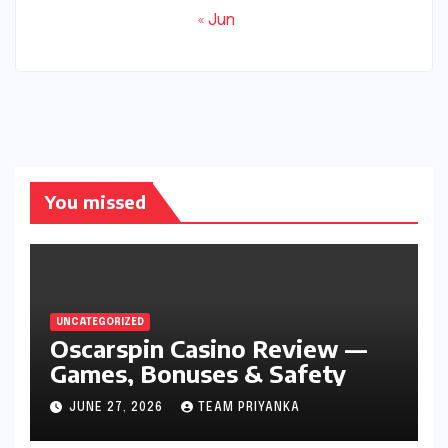
« Jun
You missed
UNCATEGORIZED
Oscarspin Casino Review —
Games, Bonuses & Safety
JUNE 27, 2026
TEAM PRIYANKA