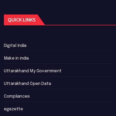
QUICK LINKS
Digital India
Make in india
Uttarakhand My Government
Uttarakhand Open Data
Compliances
egazette