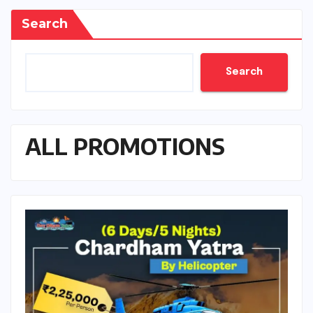
Search
Search
ALL PROMOTIONS