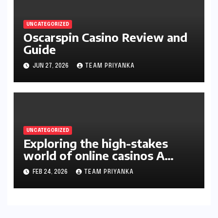
UNCATEGORIZED
Oscarspin Casino Review and
Guide
JUN 27, 2026
TEAM PRIYANKA
UNCATEGORIZED
Exploring the high-stakes
world of online casinos A
gambler’s guide
FEB 24, 2026
TEAM PRIYANKA