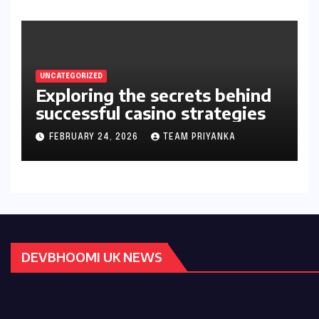
UNCATEGORIZED
Exploring the secrets behind
successful casino strategies
FEBRUARY 24, 2026
TEAM PRIYANKA
DEVBHOOMI UK NEWS