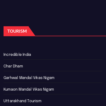
TOURISM
Incredible India
Char Dham
Garhwal Mandal Vikas Nigam
Kumaon Mandal Vikas Nigam
Uttarakhand Tourism