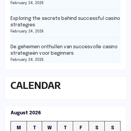
February 24, 2026
Exploring the secrets behind successful casino
strategies
February 24, 2026
De geheimen onthullen van succesvolle casino
strategieën voor beginners
February 24, 2026
CALENDAR
August 2026
M
T
W
T
F
S
S