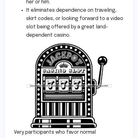
her or him.
It eliminates dependence on traveling,
skirt codes, or looking forward to a video
slot being offered by a great land-
dependent casino.
Very participants who favor normal