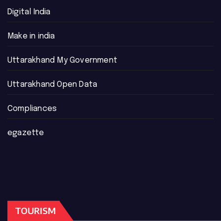
Digital India
Make in india
Uttarakhand My Government
Uttarakhand Open Data
Compliances
egazette
TOURISM