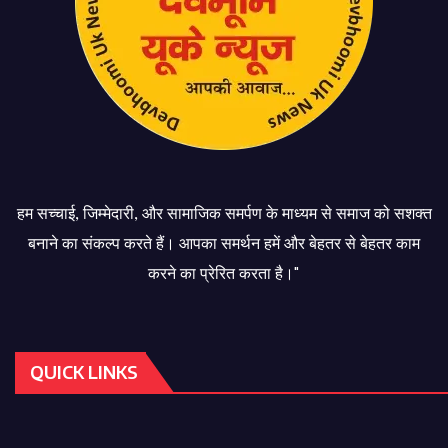
हम सच्चाई, जिम्मेदारी, और सामाजिक समर्पण के माध्यम से समाज को सशक्त
बनाने का संकल्प करते हैं। आपका समर्थन हमें और बेहतर से बेहतर काम
करने का प्रेरित करता है।"
QUICK LINKS