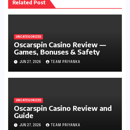
Related Post
UNCATEGORIZED
Oscarspin Casino Review —
Games, Bonuses & Safety
JUN 27, 2026
TEAM PRIYANKA
UNCATEGORIZED
Oscarspin Casino Review and
Guide
JUN 27, 2026
TEAM PRIYANKA