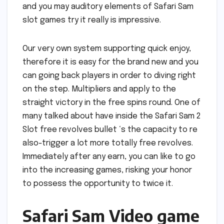
and you may auditory elements of Safari Sam
slot games try it really is impressive.
Our very own system supporting quick enjoy,
therefore it is easy for the brand new and you
can going back players in order to diving right
on the step. Multipliers and apply to the
straight victory in the free spins round. One of
many talked about have inside the Safari Sam 2
Slot free revolves bullet ‘s the capacity to re
also-trigger a lot more totally free revolves.
Immediately after any earn, you can like to go
into the increasing games, risking your honor
to possess the opportunity to twice it.
Safari Sam Video game