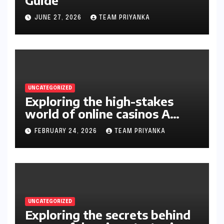
Guide
JUNE 27, 2026
TEAM PRIYANKA
UNCATEGORIZED
Exploring the high-stakes
world of online casinos A
gambler’s guide
FEBRUARY 24, 2026
TEAM PRIYANKA
UNCATEGORIZED
Exploring the secrets behind