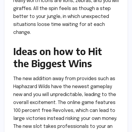
really worth icons are lions, zebras, and you will
giraffes. All the spin feels as though a step
better to your jungle, in which unexpected
situations loose time waiting for at each
change.
Ideas on how to Hit
the Biggest Wins
The new addition away from provides such as
Haphazard Wilds have the newest gameplay
new and you will unpredictable, leading to the
overall excitement. The online game features
100 percent free Revolves, which can lead to
large victories instead risking your own money.
The new slot takes professionals to your an