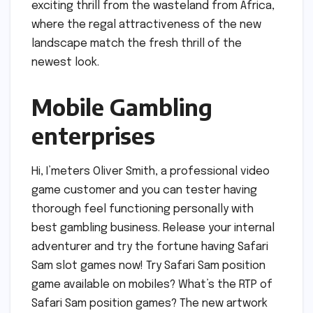
exciting thrill from the wasteland from Africa,
where the regal attractiveness of the new
landscape match the fresh thrill of the
newest look.
Mobile Gambling
enterprises
Hi, I’meters Oliver Smith, a professional video
game customer and you can tester having
thorough feel functioning personally with
best gambling business. Release your internal
adventurer and try the fortune having Safari
Sam slot games now! Try Safari Sam position
game available on mobiles? What’s the RTP of
Safari Sam position games? The new artwork