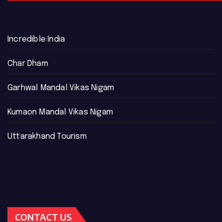
Incredible India
Char Dham
Garhwal Mandal Vikas Nigam
Kumaon Mandal Vikas Nigam
Uttarakhand Tourism
CONTACT US