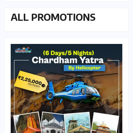
ALL PROMOTIONS