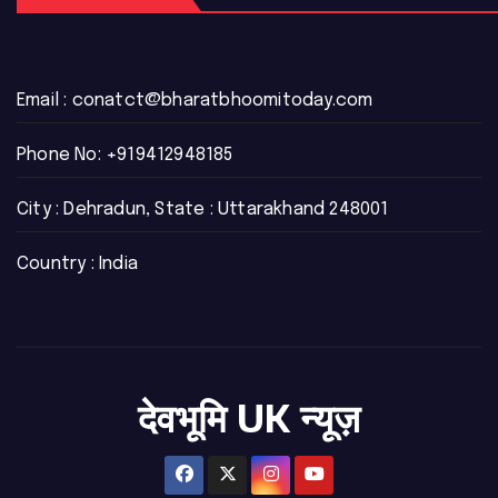
Email :
conatct@bharatbhoomitoday.com
Phone No:
+919412948185
City : Dehradun, State : Uttarakhand 248001
Country : India
देवभूमि UK न्यूज़