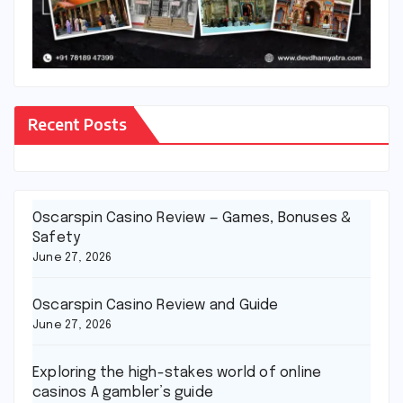
Recent Posts
Oscarspin Casino Review — Games, Bonuses &
Safety
June 27, 2026
Oscarspin Casino Review and Guide
June 27, 2026
Exploring the high-stakes world of online
casinos A gambler’s guide