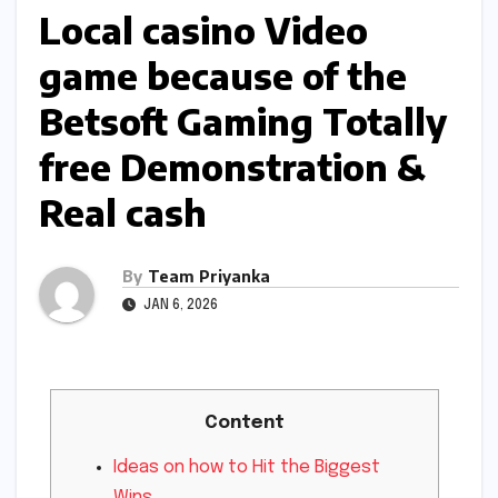
Local casino Video
game because of the
Betsoft Gaming Totally
free Demonstration &
Real cash
By
Team Priyanka
JAN 6, 2026
Content
Ideas on how to Hit the Biggest
Wins