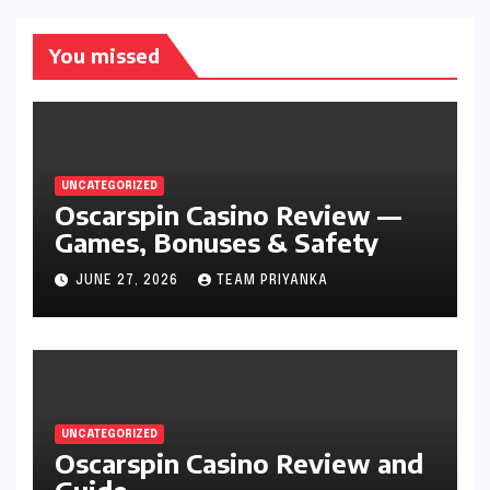
You missed
UNCATEGORIZED
Oscarspin Casino Review —
Games, Bonuses & Safety
JUNE 27, 2026
TEAM PRIYANKA
UNCATEGORIZED
Oscarspin Casino Review and