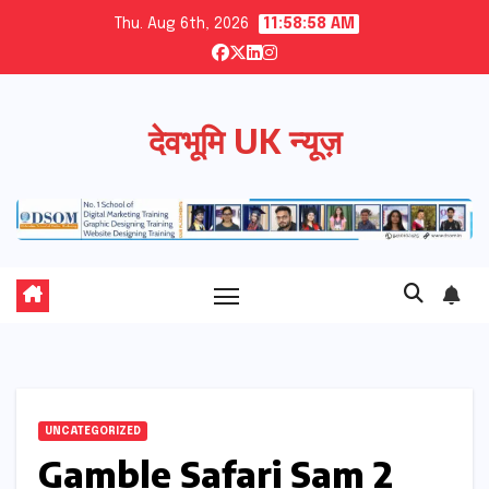
Skip
Thu. Aug 6th, 2026
11:58:58 AM
to
content
देवभूमि UK न्यूज़
UNCATEGORIZED
Gamble Safari Sam 2