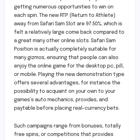
getting numerous opportunities to win on
each spin. The new RTP (Return to Athlete)
away from Safari Sam Slot are 97.50%, which is
felt a relatively large come back compared to
a great many other online slots. Safari Sam
Position is actually completely suitable for
many gizmos, ensuring that people can also
enjoy the online game for the desktop pc, pill,
or mobile. Playing the new demonstration type
offers several advantages, for instance the
possibility to acquaint on your own to your
games’s auto mechanics, provides, and
paytable before placing real-currency bets.
Such campaigns range from bonuses, totally
free spins, or competitions that provides