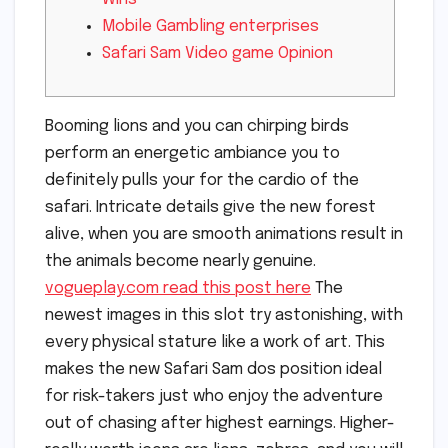
Mobile Gambling enterprises
Safari Sam Video game Opinion
Booming lions and you can chirping birds
perform an energetic ambiance you to
definitely pulls your for the cardio of the
safari. Intricate details give the new forest
alive, when you are smooth animations result in
the animals become nearly genuine.
vogueplay.com read this post here
The
newest images in this slot try astonishing, with
every physical stature like a work of art.
This
makes the new Safari Sam dos position ideal
for risk-takers just who enjoy the adventure
out of chasing after highest earnings. Higher-