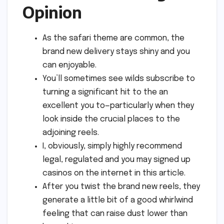
Opinion
As the safari theme are common, the
brand new delivery stays shiny and you
can enjoyable.
You’ll sometimes see wilds subscribe to
turning a significant hit to the an
excellent you to—particularly when they
look inside the crucial places to the
adjoining reels.
I, obviously, simply highly recommend
legal, regulated and you may signed up
casinos on the internet in this article.
After you twist the brand new reels, they
generate a little bit of a good whirlwind
feeling that can raise dust lower than