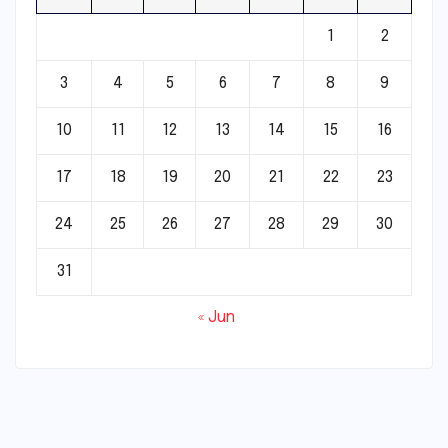
1
2
3
4
5
6
7
8
9
10
11
12
13
14
15
16
17
18
19
20
21
22
23
24
25
26
27
28
29
30
31
« Jun