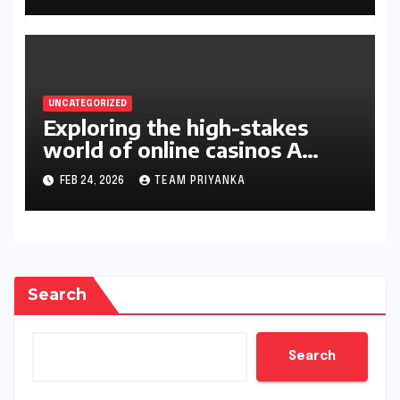
UNCATEGORIZED
Exploring the high-stakes
world of online casinos A
gambler’s guide
FEB 24, 2026
TEAM PRIYANKA
Search
Search