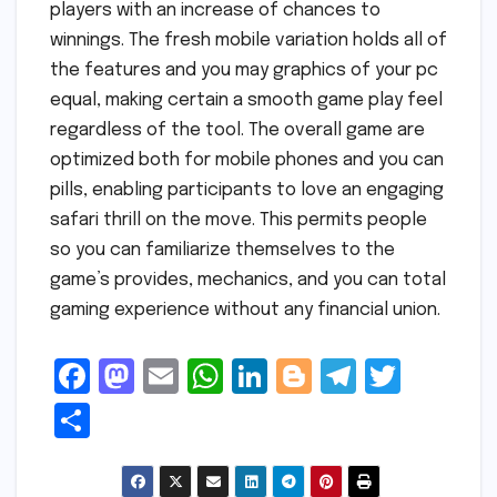
players with an increase of chances to
winnings. The fresh mobile variation holds all of
the features and you may graphics of your pc
equal, making certain a smooth game play feel
regardless of the tool. The overall game are
optimized both for mobile phones and you can
pills, enabling participants to love an engaging
safari thrill on the move. This permits people
so you can familiarize themselves to the
game’s provides, mechanics, and you can total
gaming experience without any financial union.
F
M
E
W
Li
Bl
T
T
a
a
m
h
n
o
el
w
S
c
s
ai
a
k
g
e
it
h
e
t
l
ts
e
g
gr
t
ar