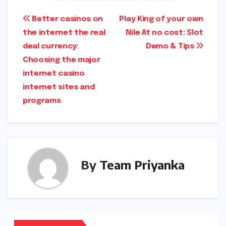
b
o
A
dI
e
a
e
e
Post
Better casinos on
Play King of your own
o
d
p
n
r
m
r
the internet the real
Nile At no cost: Slot
navigation
o
o
p
deal currency:
Demo & Tips
k
n
Choosing the major
internet casino
internet sites and
programs
By
Team Priyanka