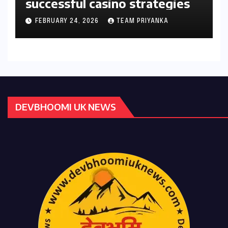
successful casino strategies
FEBRUARY 24, 2026
TEAM PRIYANKA
DEVBHOOMI UK NEWS