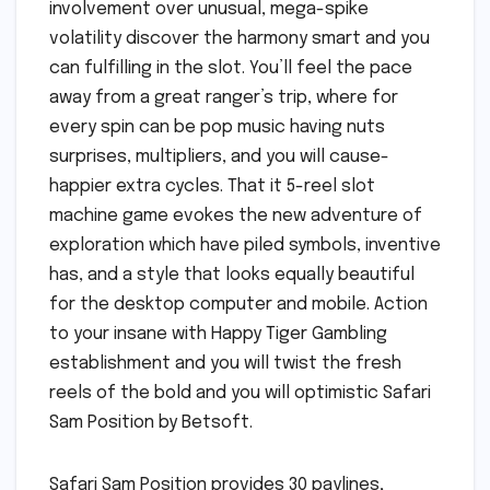
involvement over unusual, mega-spike
volatility discover the harmony smart and you
can fulfilling in the slot. You’ll feel the pace
away from a great ranger’s trip, where for
every spin can be pop music having nuts
surprises, multipliers, and you will cause-
happier extra cycles. That it 5-reel slot
machine game evokes the new adventure of
exploration which have piled symbols, inventive
has, and a style that looks equally beautiful
for the desktop computer and mobile. Action
to your insane with Happy Tiger Gambling
establishment and you will twist the fresh
reels of the bold and you will optimistic Safari
Sam Position by Betsoft.
Safari Sam Position provides 30 paylines,