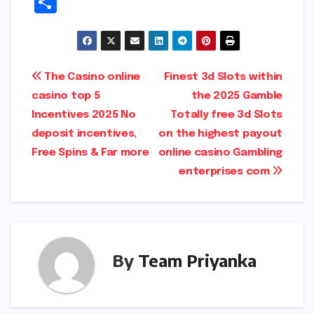
S
c
s
ai
a
k
g
e
it
h
e
t
l
ts
e
g
gr
t
ar
b
o
A
dI
e
a
e
e
Post
The Casino online
Finest 3d Slots within
o
d
p
n
r
m
r
casino top 5
the 2025 Gamble
navigation
o
o
p
Incentives 2025 No
Totally free 3d Slots
k
n
deposit incentives,
on the highest payout
Free Spins & Far more
online casino Gambling
enterprises com
By
Team Priyanka