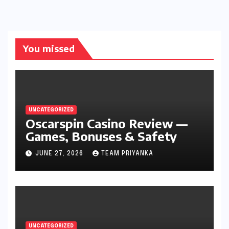
You missed
UNCATEGORIZED
Oscarspin Casino Review —
Games, Bonuses & Safety
JUNE 27, 2026
TEAM PRIYANKA
UNCATEGORIZED