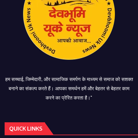
हम सच्चाई, जिम्मेदारी, और सामाजिक समर्पण के माध्यम से समाज को सशक्त
बनाने का संकल्प करते हैं। आपका समर्थन हमें और बेहतर से बेहतर काम
करने का प्रेरित करता है।"
QUICK LINKS