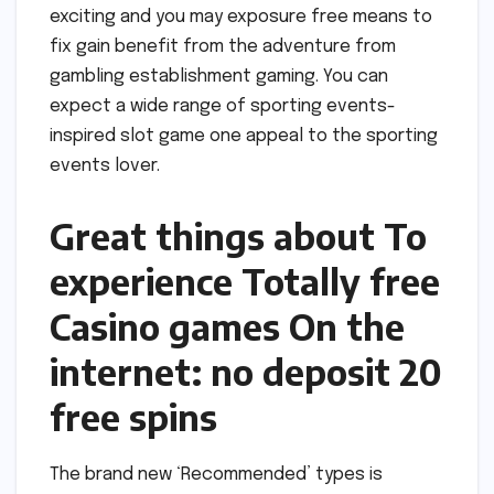
exciting and you may exposure free means to
fix gain benefit from the adventure from
gambling establishment gaming. You can
expect a wide range of sporting events-
inspired slot game one appeal to the sporting
events lover.
Great things about To
experience Totally free
Casino games On the
internet: no deposit 20
free spins
The brand new ‘Recommended’ types is