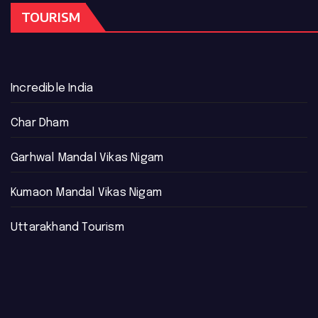
TOURISM
Incredible India
Char Dham
Garhwal Mandal Vikas Nigam
Kumaon Mandal Vikas Nigam
Uttarakhand Tourism