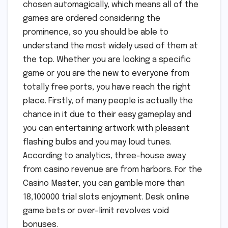
chosen automagically, which means all of the
games are ordered considering the
prominence, so you should be able to
understand the most widely used of them at
the top. Whether you are looking a specific
game or you are the new to everyone from
totally free ports, you have reach the right
place. Firstly, of many people is actually the
chance in it due to their easy gameplay and
you can entertaining artwork with pleasant
flashing bulbs and you may loud tunes.
According to analytics, three-house away
from casino revenue are from harbors. For the
Casino Master, you can gamble more than
18,100000 trial slots enjoyment. Desk online
game bets or over-limit revolves void
bonuses.