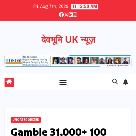
Skip
Fri. Aug 7th, 2026
11:12:51 AM
to
content
देवभूमि UK न्यूज़
UNCATEGORIZED
Gamble 31,000+ 100