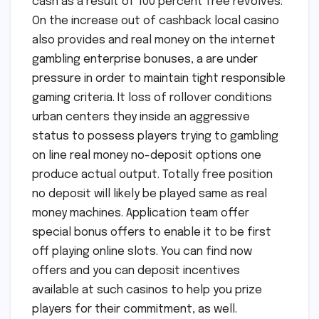
cash as a result of 100 percent free revolves.
On the increase out of cashback local casino
also provides and real money on the internet
gambling enterprise bonuses, a are under
pressure in order to maintain tight responsible
gaming criteria. It loss of rollover conditions
urban centers they inside an aggressive
status to possess players trying to gambling
on line real money no-deposit options one
produce actual output. Totally free position
no deposit will likely be played same as real
money machines. Application team offer
special bonus offers to enable it to be first
off playing online slots. You can find now
offers and you can deposit incentives
available at such casinos to help you prize
players for their commitment, as well.