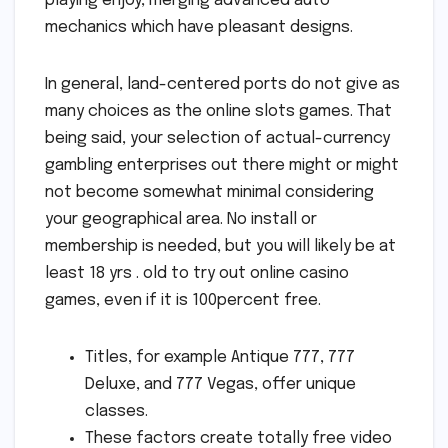
playing enjoy, merging advanced auto
mechanics which have pleasant designs.
In general, land-centered ports do not give as
many choices as the online slots games. That
being said, your selection of actual-currency
gambling enterprises out there might or might
not become somewhat minimal considering
your geographical area. No install or
membership is needed, but you will likely be at
least 18 yrs . old to try out online casino
games, even if it is 100percent free.
Titles, for example Antique 777, 777
Deluxe, and 777 Vegas, offer unique
classes.
These factors create totally free video