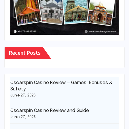
Recent Posts
Oscarspin Casino Review — Games, Bonuses &
Safety
June 27, 2026
Oscarspin Casino Review and Guide
June 27, 2026