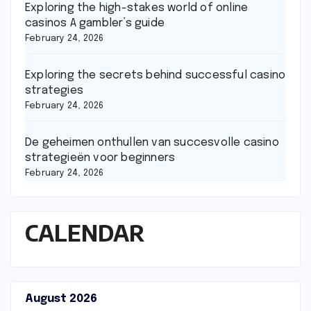
Exploring the high-stakes world of online
casinos A gambler’s guide
February 24, 2026
Exploring the secrets behind successful casino
strategies
February 24, 2026
De geheimen onthullen van succesvolle casino
strategieën voor beginners
February 24, 2026
CALENDAR
August 2026