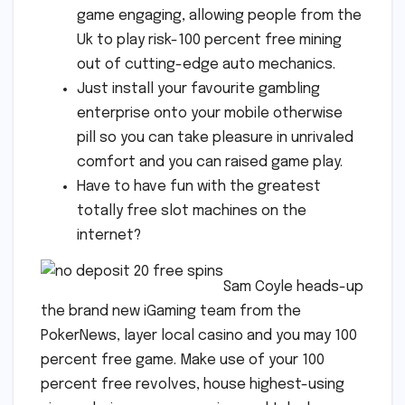
game engaging, allowing people from the
Uk to play risk-100 percent free mining
out of cutting-edge auto mechanics.
Just install your favourite gambling
enterprise onto your mobile otherwise
pill so you can take pleasure in unrivaled
comfort and you can raised game play.
Have to have fun with the greatest
totally free slot machines on the
internet?
Sam Coyle heads-up
the brand new iGaming team from the
PokerNews, layer local casino and you may 100
percent free game. Make use of your 100
percent free revolves, house highest-using