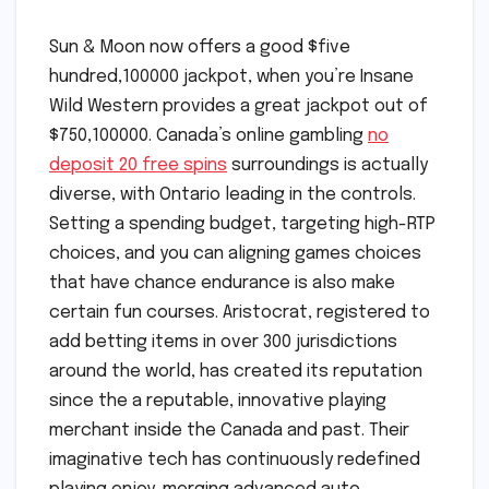
Sun & Moon now offers a good $five
hundred,100000 jackpot, when you’re Insane
Wild Western provides a great jackpot out of
$750,100000. Canada’s online gambling
no
deposit 20 free spins
surroundings is actually
diverse, with Ontario leading in the controls.
Setting a spending budget, targeting high-RTP
choices, and you can aligning games choices
that have chance endurance is also make
certain fun courses. Aristocrat, registered to
add betting items in over 300 jurisdictions
around the world, has created its reputation
since the a reputable, innovative playing
merchant inside the Canada and past. Their
imaginative tech has continuously redefined