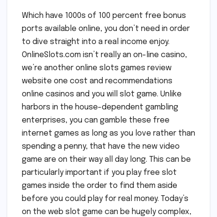
Which have 1000s of 100 percent free bonus
ports available online, you don’t need in order
to dive straight into a real income enjoy.
OnlineSlots.com isn’t really an on-line casino,
we’re another online slots games review
website one cost and recommendations
online casinos and you will slot game. Unlike
harbors in the house-dependent gambling
enterprises, you can gamble these free
internet games as long as you love rather than
spending a penny, that have the new video
game are on their way all day long. This can be
particularly important if you play free slot
games inside the order to find them aside
before you could play for real money. Today’s
on the web slot game can be hugely complex,