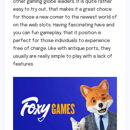
other gaming globe leaders. It is quite rather
easy to try out, that makes it a great choice
for those a new comer to the newest world of
on the web slots. Having fascinating have and
you can fun gameplay, that it position is
perfect for those individuals to experience
free of charge. Like with antique ports, they
usually are really simple to play with a lack of
features.