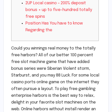
2UP Local casino – 200% deposit
bonus + up to five-hundred totally
free spins
Position Has You have to know
Regarding the
Could you winnings real money to the totally
free harbors? All of our better 100 percent
free slot machine game that have added
bonus series were Siberian Violent storm,
Starburst, and you may 88 Luck. For some local
casino ports online game on the internet they
often pursue a layout. To play free gambling
enterprise harbors is the best way to relax,
delight in your favorite slot machines on the
web.
Online harbors without install render an