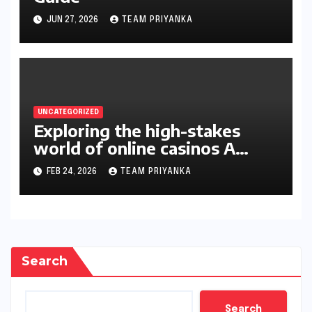
JUN 27, 2026
TEAM PRIYANKA
UNCATEGORIZED
Exploring the high-stakes
world of online casinos A
gambler’s guide
FEB 24, 2026
TEAM PRIYANKA
Search
Search