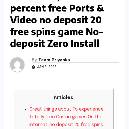
percent free Ports &
Video no deposit 20
free spins game No-
deposit Zero Install
By
Team Priyanka
JAN 6, 2026
Articles
Great things about To experience
Totally free Casino games On the
internet: no deposit 20 free spins