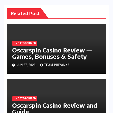
Related Post
UNCATEGORIZED
Oscarspin Casino Review —
Games, Bonuses & Safety
JUN 27, 2026
TEAM PRIYANKA
UNCATEGORIZED
Oscarspin Casino Review and
Guide