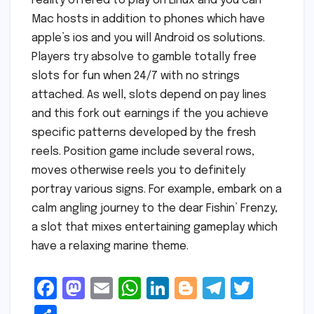
reality offered to play on Linux and you can
Mac hosts in addition to phones which have
apple’s ios and you will Android os solutions.
Players try absolve to gamble totally free
slots for fun when 24/7 with no strings
attached. As well, slots depend on pay lines
and this fork out earnings if the you achieve
specific patterns developed by the fresh
reels. Position game include several rows,
moves otherwise reels you to definitely
portray various signs. For example, embark on a
calm angling journey to the dear Fishin’ Frenzy,
a slot that mixes entertaining gameplay which
have a relaxing marine theme.
F
M
E
W
Li
Bl
T
T
a
a
m
h
n
o
el
w