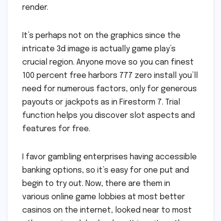
render.
It’s perhaps not on the graphics since the
intricate 3d image is actually game play’s
crucial region. Anyone move so you can finest
100 percent free harbors 777 zero install you’ll
need for numerous factors, only for generous
payouts or jackpots as in Firestorm 7. Trial
function helps you discover slot aspects and
features for free.
I favor gambling enterprises having accessible
banking options, so it’s easy for one put and
begin to try out. Now, there are them in
various online game lobbies at most better
casinos on the internet, looked near to most