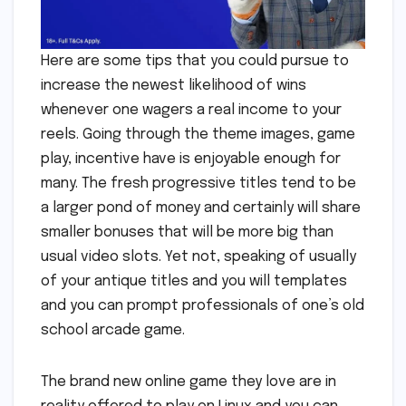
Here are some tips that you could pursue to
increase the newest likelihood of wins
whenever one wagers a real income to your
reels. Going through the theme images, game
play, incentive have is enjoyable enough for
many. The fresh progressive titles tend to be
a larger pond of money and certainly will share
smaller bonuses that will be more big than
usual video slots. Yet not, speaking of usually
of your antique titles and you will templates
and you can prompt professionals of one’s old
school arcade game.
The brand new online game they love are in