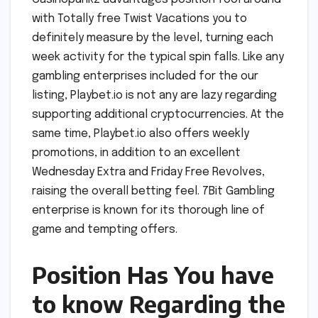
with Totally free Twist Vacations you to
definitely measure by the level, turning each
week activity for the typical spin falls. Like any
gambling enterprises included for the our
listing, Playbet.io is not any are lazy regarding
supporting additional cryptocurrencies. At the
same time, Playbet.io also offers weekly
promotions, in addition to an excellent
Wednesday Extra and Friday Free Revolves,
raising the overall betting feel. 7Bit Gambling
enterprise is known for its thorough line of
game and tempting offers.
Position Has You have
to know Regarding the