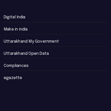
Digital India
Make in india
Uttarakhand My Government
Uttarakhand Open Data
Compliances
egazette