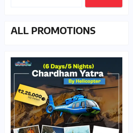
ALL PROMOTIONS