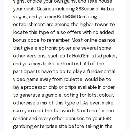
signs, choice your own gains, and take house
your cash! Casinos including 888casino, Air Las
vegas, and you may BetMGM Gambling
establishment are among the higher towns to
locate this type of also offers with no added
bonus code to remember. Most online casinos
that give electronic poker are several some
other versions, such as Tx Hold‘Em, stud poker,
and you may Jacks or Greatest. All of the
participants have to do to play a fundamental
video game away from roulette, would be to
lay a processor chip or chips available in order
to generate a gamble, opting for lots, colour,
otherwise a mix of this type of. As ever, make
sure you read the full words & criteria for the
render and every other bonuses to your 888
gambling enterprise site before taking in the