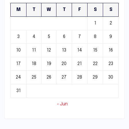
M
T
W
T
F
S
S
1
2
3
4
5
6
7
8
9
10
11
12
13
14
15
16
17
18
19
20
21
22
23
24
25
26
27
28
29
30
31
« Jun