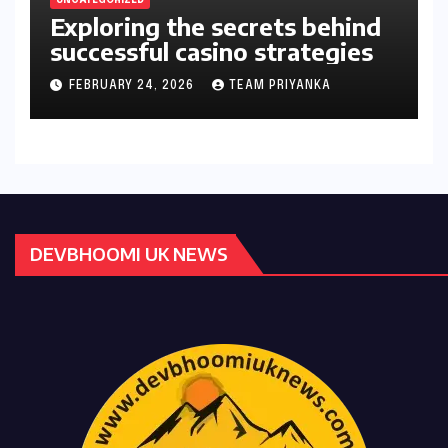
Exploring the secrets behind
successful casino strategies
FEBRUARY 24, 2026
TEAM PRIYANKA
DEVBHOOMI UK NEWS