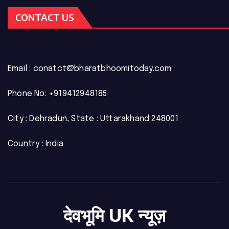
CONTACT US
Email :
conatct@bharatbhoomitoday.com
Phone No:
+919412948185
City : Dehradun, State : Uttarakhand 248001
Country : India
देवभूमि UK न्यूज़