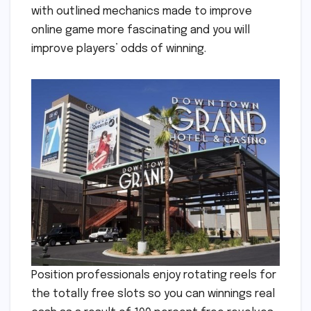
with outlined mechanics made to improve
online game more fascinating and you will
improve players’ odds of winning.
Position professionals enjoy rotating reels for
the totally free slots so you can winnings real