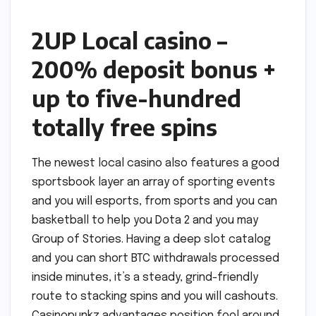
2UP Local casino –
200% deposit bonus +
up to five-hundred
totally free spins
The newest local casino also features a good
sportsbook layer an array of sporting events
and you will esports, from sports and you can
basketball to help you Dota 2 and you may
Group of Stories. Having a deep slot catalog
and you can short BTC withdrawals processed
inside minutes, it’s a steady, grind-friendly
route to stacking spins and you will cashouts.
Casinopunkz advantages position fool around