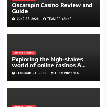
Oscarspin Casino Review and
Guide
JUNE 27, 2026
TEAM PRIYANKA
UNCATEGORIZED
Exploring the high-stakes
world of online casinos A
gambler’s guide
FEBRUARY 24, 2026
TEAM PRIYANKA
UNCATEGORIZED