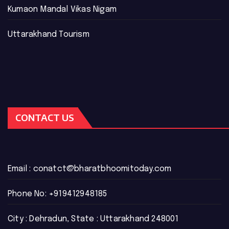
Kumaon Mandal Vikas Nigam
Uttarakhand Tourism
CONTACT US
Email :
conatct@bharatbhoomitoday.com
Phone No:
+919412948185
City : Dehradun, State : Uttarakhand 248001