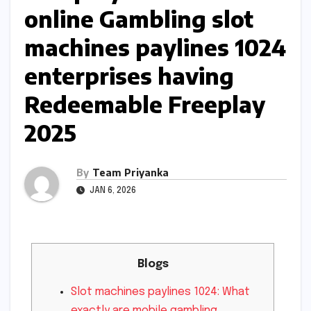
online Gambling slot
machines paylines 1024
enterprises having
Redeemable Freeplay
2025
By
Team Priyanka
JAN 6, 2026
Blogs
Slot machines paylines 1024: What
exactly are mobile gambling