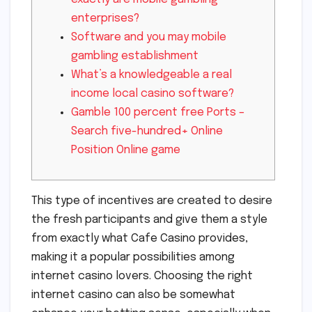
enterprises?
Software and you may mobile
gambling establishment
What’s a knowledgeable a real
income local casino software?
Gamble 100 percent free Ports –
Search five-hundred+ Online
Position Online game
This type of incentives are created to desire
the fresh participants and give them a style
from exactly what Cafe Casino provides,
making it a popular possibilities among
internet casino lovers. Choosing the right
internet casino can also be somewhat