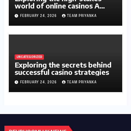
world of online casinos A
gambler’s guide
FEBRUARY 24, 2026
TEAM PRIYANKA
UNCATEGORIZED
Exploring the secrets behind
successful casino strategies
FEBRUARY 24, 2026
TEAM PRIYANKA