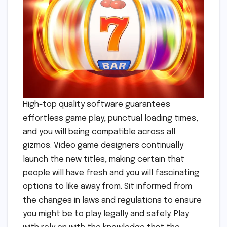
High-top quality software guarantees
effortless game play, punctual loading times,
and you will being compatible across all
gizmos. Video game designers continually
launch the new titles, making certain that
people will have fresh and you will fascinating
options to like away from. Sit informed from
the changes in laws and regulations to ensure
you might be to play legally and safely. Play