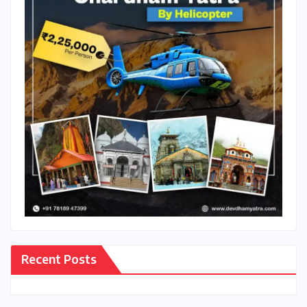
Recent Posts