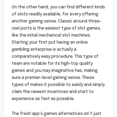
On the other hand, you can find different kinds
of slots readily available, for every offering
another gaming sense. Classic around three-
reel ports is the easiest type of slot games,
like the initial mechanical slot machines.
Starting your first put having an online
gambling enterprise is actually a
comparatively easy procedure. This type of
team are notable for its high-top quality
games and you may imaginative has, making
sure a premier-level gaming sense. These
types of makes it possible to easily and simply
claim the newest incentives and start to
experience as fast as possible.
The fresh app’s games alternatives isn’t just