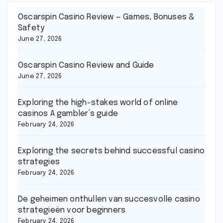
Oscarspin Casino Review — Games, Bonuses &
Safety
June 27, 2026
Oscarspin Casino Review and Guide
June 27, 2026
Exploring the high-stakes world of online
casinos A gambler’s guide
February 24, 2026
Exploring the secrets behind successful casino
strategies
February 24, 2026
De geheimen onthullen van succesvolle casino
strategieën voor beginners
February 24, 2026