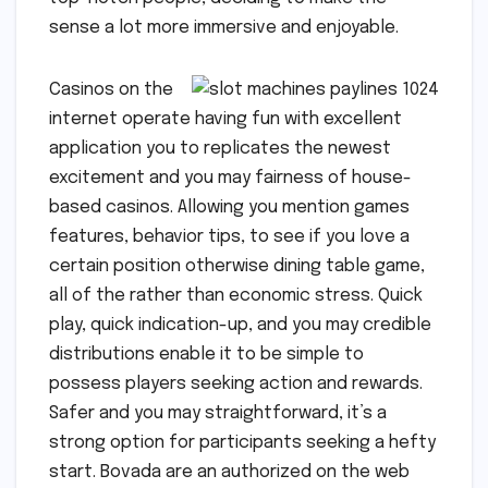
sense a lot more immersive and enjoyable.
Casinos on the
internet operate having fun with excellent
application you to replicates the newest
excitement and you may fairness of house-
based casinos. Allowing you mention games
features, behavior tips, to see if you love a
certain position otherwise dining table game,
all of the rather than economic stress. Quick
play, quick indication-up, and you may credible
distributions enable it to be simple to
possess players seeking action and rewards.
Safer and you may straightforward, it’s a
strong option for participants seeking a hefty
start. Bovada are an authorized on the web