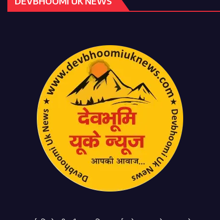
DEVBHOOMI UK NEWS