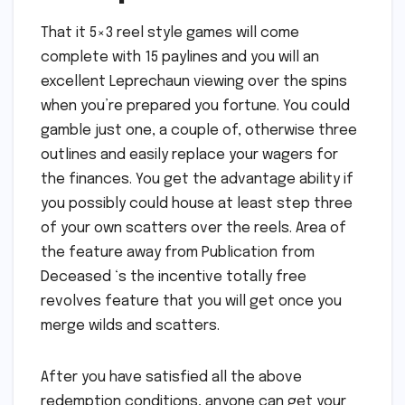
That it 5×3 reel style games will come
complete with 15 paylines and you will an
excellent Leprechaun viewing over the spins
when you’re prepared you fortune. You could
gamble just one, a couple of, otherwise three
outlines and easily replace your wagers for
the finances. You get the advantage ability if
you possibly could house at least step three
of your own scatters over the reels. Area of
the feature away from Publication from
Deceased ‘s the incentive totally free
revolves feature that you will get once you
merge wilds and scatters.
After you have satisfied all the above
redemption conditions, anyone can get your