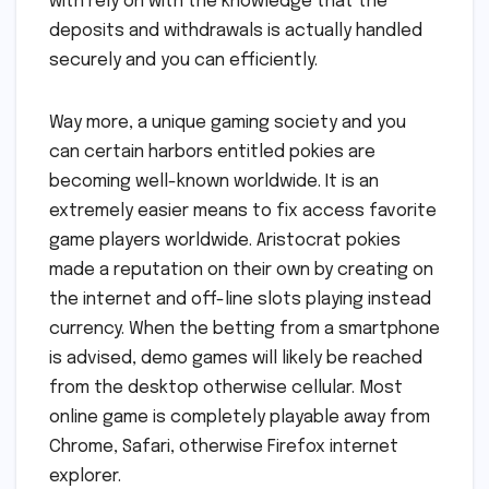
with rely on with the knowledge that the
deposits and withdrawals is actually handled
securely and you can efficiently.
Way more, a unique gaming society and you
can certain harbors entitled pokies are
becoming well-known worldwide. It is an
extremely easier means to fix access favorite
game players worldwide. Aristocrat pokies
made a reputation on their own by creating on
the internet and off-line slots playing instead
currency. When the betting from a smartphone
is advised, demo games will likely be reached
from the desktop otherwise cellular. Most
online game is completely playable away from
Chrome, Safari, otherwise Firefox internet
explorer.