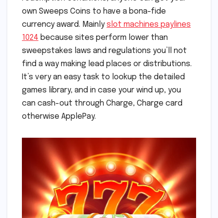
own Sweeps Coins to have a bona-fide
currency award. Mainly
slot machines paylines
1024
because sites perform lower than
sweepstakes laws and regulations you’ll not
find a way making lead places or distributions.
It’s very an easy task to lookup the detailed
games library, and in case your wind up, you
can cash-out through Charge, Charge card
otherwise ApplePay.