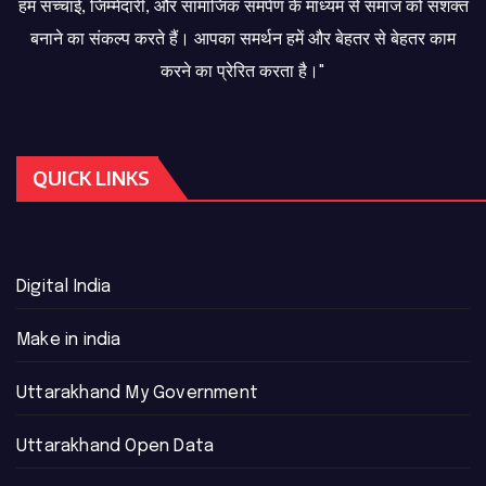
हम सच्चाई, जिम्मेदारी, और सामाजिक समर्पण के माध्यम से समाज को सशक्त
बनाने का संकल्प करते हैं। आपका समर्थन हमें और बेहतर से बेहतर काम
करने का प्रेरित करता है।"
QUICK LINKS
Digital India
Make in india
Uttarakhand My Government
Uttarakhand Open Data