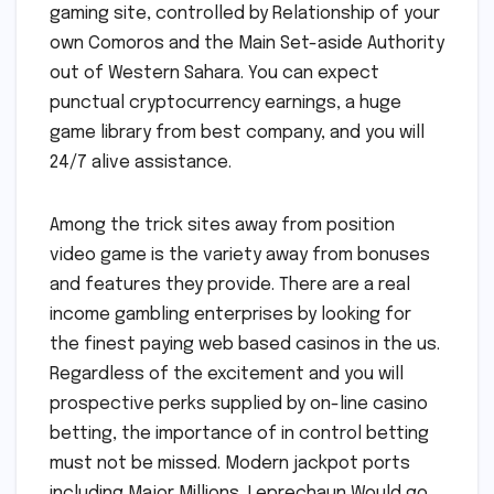
gaming site, controlled by Relationship of your
own Comoros and the Main Set-aside Authority
out of Western Sahara. You can expect
punctual cryptocurrency earnings, a huge
game library from best company, and you will
24/7 alive assistance.
Among the trick sites away from position
video game is the variety away from bonuses
and features they provide. There are a real
income gambling enterprises by looking for
the finest paying web based casinos in the us.
Regardless of the excitement and you will
prospective perks supplied by on-line casino
betting, the importance of in control betting
must not be missed. Modern jackpot ports
including Major Millions, Leprechaun Would go