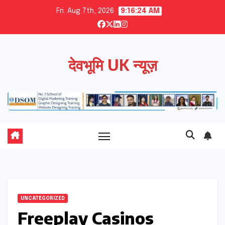
Skip
Fri. Aug 7th, 2026
9:16:25 AM
to
content
देवभूमि UK न्यूज़
UNCATEGORIZED
Freeplay Casinos