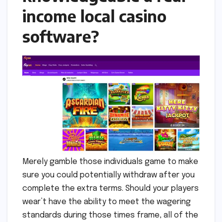
income local casino
software?
Merely gamble those individuals game to make
sure you could potentially withdraw after you
complete the extra terms. Should your players
wear’t have the ability to meet the wagering
standards during those times frame, all of the