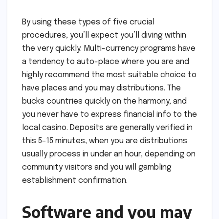
By using these types of five crucial
procedures, you’ll expect you’ll diving within
the very quickly. Multi-currency programs have
a tendency to auto-place where you are and
highly recommend the most suitable choice to
have places and you may distributions. The
bucks countries quickly on the harmony, and
you never have to express financial info to the
local casino. Deposits are generally verified in
this 5–15 minutes, when you are distributions
usually process in under an hour, depending on
community visitors and you will gambling
establishment confirmation.
Software and you may