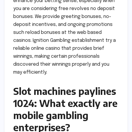
enhance your betting sense, especially when
you are considering free revolves no deposit
bonuses. We provide greeting bonuses, no-
deposit incentives, and ongoing promotions
such reload bonuses at the web based
casinos.
Ignition Gambling establishment try a
reliable online casino that provides brief
winnings, making certain professionals
discovered their winnings properly and you
may efficiently.
Slot machines paylines
1024: What exactly are
mobile gambling
enterprises?