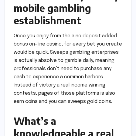
mobile gambling
establishment
Once you enjoy from the a no deposit added
bonus on-line casino, for every bet you create
would be quick. Sweeps gambling enterprises
is actually absolve to gamble daily, meaning
professionals don’t need to purchase any
cash to experience a common harbors.
Instead of victory a real income winning
contests, pages of those platforms is also
earn coins and you can sweeps gold coins.
What’s a
knowledgeable a real