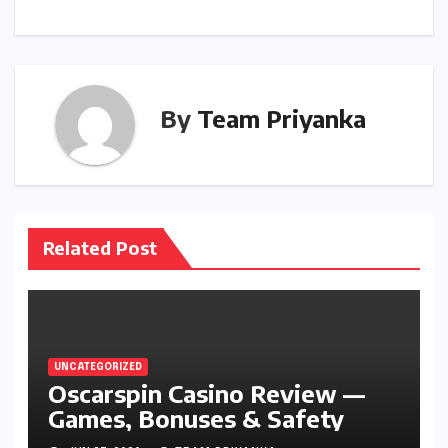
By
Team Priyanka
Related Post
UNCATEGORIZED
Oscarspin Casino Review —
Games, Bonuses & Safety