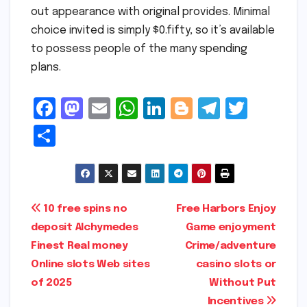
out appearance with original provides. Minimal
choice invited is simply $0.fifty, so it’s available
to possess people of the many spending
plans.
F
M
E
W
Li
Bl
T
T
a
a
m
h
n
o
el
w
S
c
s
ai
a
k
g
e
it
h
e
t
l
ts
e
g
gr
t
ar
b
o
A
dI
e
a
e
e
Post
10 free spins no
Free Harbors Enjoy
o
d
p
n
r
m
r
deposit Alchymedes
Game enjoyment
navigation
o
o
p
Finest Real money
Crime/adventure
k
n
Online slots Web sites
casino slots or
of 2025
Without Put
Incentives