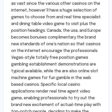
as vast since the various other casinos on the
internet, however’ll have a huge selection of
games to choose from and real time specialist
and dining table video game to visit plus the
position headings. Canada, the usa, and Europe
becomes bonuses complimentary the brand
new standards of one’s nation so that casinos
on the internet encourage the professionals.
Vegas-style totally free position games
gambling establishment demonstrations are
typical available, while the are also online slot
machine games for fun gamble in the web
based casinos. Specific local casino
applications render real time agent video
game, enabling professionals to try out the
brand new excitement of actual-time play with
top-notch people, deciding to make the