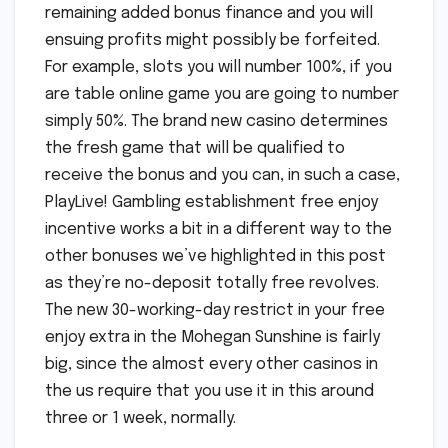
remaining added bonus finance and you will
ensuing profits might possibly be forfeited.
For example, slots you will number 100%, if you
are table online game you are going to number
simply 50%. The brand new casino determines
the fresh game that will be qualified to
receive the bonus and you can, in such a case,
PlayLive! Gambling establishment free enjoy
incentive works a bit in a different way to the
other bonuses we’ve highlighted in this post
as they’re no-deposit totally free revolves.
The new 30-working-day restrict in your free
enjoy extra in the Mohegan Sunshine is fairly
big, since the almost every other casinos in
the us require that you use it in this around
three or 1 week, normally.