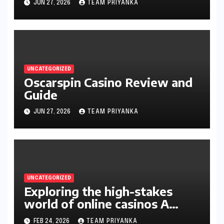
JUN 27, 2026
TEAM PRIYANKA
UNCATEGORIZED
Oscarspin Casino Review and
Guide
JUN 27, 2026
TEAM PRIYANKA
UNCATEGORIZED
Exploring the high-stakes
world of online casinos A
gambler’s guide
FEB 24, 2026
TEAM PRIYANKA