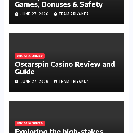
Games, Bonuses & Safety
JUNE 27, 2026
TEAM PRIYANKA
UNCATEGORIZED
Oscarspin Casino Review and
Guide
JUNE 27, 2026
TEAM PRIYANKA
UNCATEGORIZED
Exploring the high-stakes