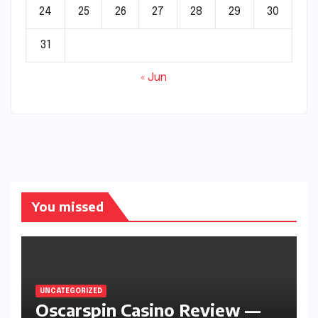
24
25
26
27
28
29
30
31
« Jun
You missed
UNCATEGORIZED
Oscarspin Casino Review —