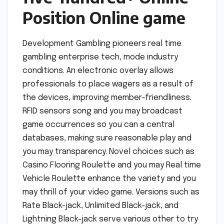
Position Online game
Development Gambling pioneers real time
gambling enterprise tech, mode industry
conditions. An electronic overlay allows
professionals to place wagers as a result of
the devices, improving member-friendliness.
RFID sensors song and you may broadcast
game occurrences so you can a central
databases, making sure reasonable play and
you may transparency. Novel choices such as
Casino Flooring Roulette and you may Real time
Vehicle Roulette enhance the variety and you
may thrill of your video game. Versions such as
Rate Black-jack, Unlimited Black-jack, and
Lightning Black-jack serve various other to try