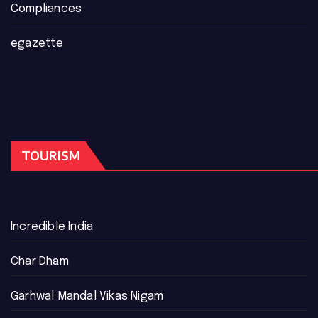
Compliances
egazette
TOURISM
Incredible India
Char Dham
Garhwal Mandal Vikas Nigam