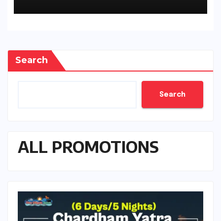
Search
Search
ALL PROMOTIONS