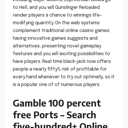
to Hell, and you will Gunslinger Reloaded
render players a chance to winnings life-
modifying quantity. On the web systems
complement traditional online casino games
having innovative games suggests and
alternatives, presenting novel gameplay
features and you will exciting possibilities to
have players. Real time black-jack now offers
people a nearly fifty% risk of profitable for
every hand whenever to try out optimally, so it
is a popular one of of numerous players.
Gamble 100 percent
free Ports – Search
five-hundred+ Online