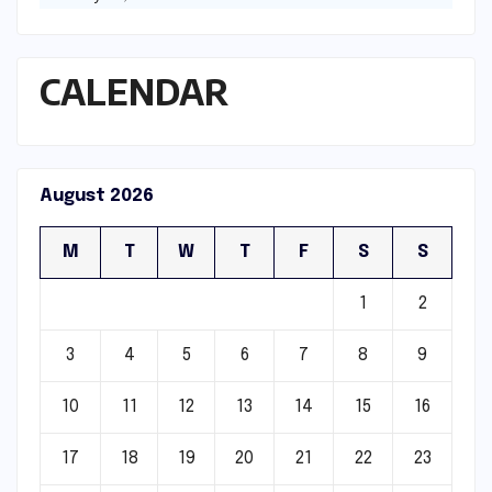
CALENDAR
August 2026
M
T
W
T
F
S
S
1
2
3
4
5
6
7
8
9
10
11
12
13
14
15
16
17
18
19
20
21
22
23